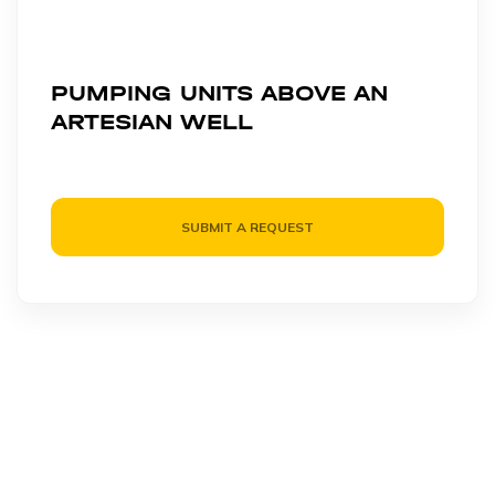
PUMPING UNITS ABOVE AN
ARTESIAN WELL
SUBMIT A REQUEST