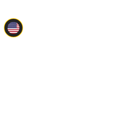
Main
About
Products
Servise