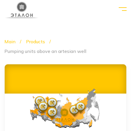
Main
Products
Pumping units above an artesian well