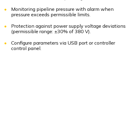
Monitoring pipeline pressure with alarm when
pressure exceeds permissible limits.
Protection against power supply voltage deviations
(permissible range: ±30% of 380 V).
Configure parameters via USB port or controller
control panel.