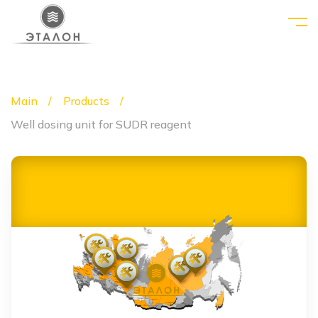
Main
Products
Well dosing unit for SUDR reagent