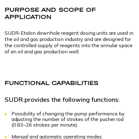
PURPOSE AND SCOPE OF
APPLICATION
SUDR-Etalon downhole reagent dosing units are used in
the oil and gas production industry and are designed for
the controlled supply of reagents into the annular space
of an oil and gas production well.
FUNCTIONAL CAPABILITIES
SUDR provides the following functions:
Possibility of changing the pump performance by
adjusting the number of strokes of the pusher rod
(0.83–26 strokes per minute).
Manual and automatic operating modes.