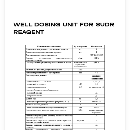
WELL DOSING UNIT FOR SUDR
REAGENT