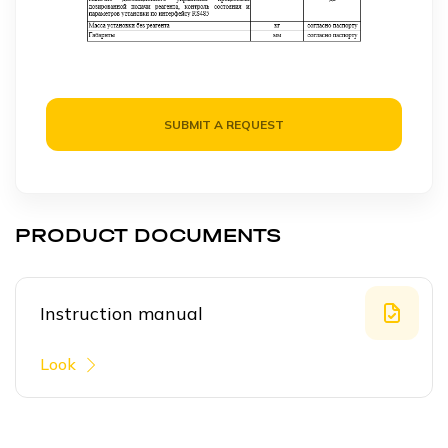
SUBMIT A REQUEST
PRODUCT DOCUMENTS
Instruction manual
Look