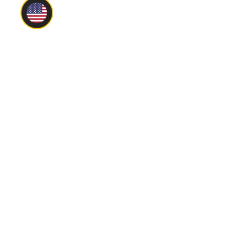
Main
About
Privacy Policy