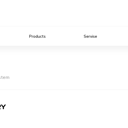
Products
Servise
ystem
RY