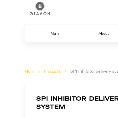
Main
About
Main
Products
SPI inhibitor delivery s
SPI INHIBITOR DELIVE
SYSTEM