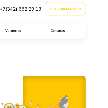
+7(342) 652 29 13
FREE CONSULTATION
Vacancies
Contacts