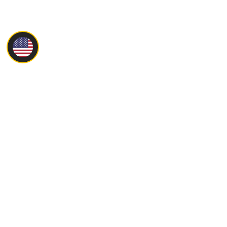
Main
About
Products
Servise