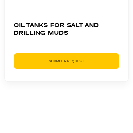
OIL TANKS FOR SALT AND
DRILLING MUDS
SUBMIT A REQUEST