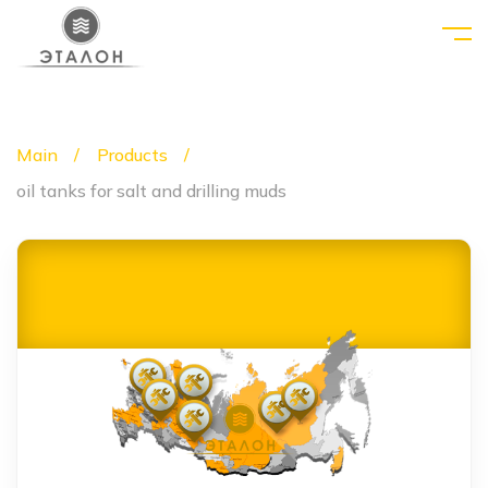
Main
Products
oil tanks for salt and drilling muds