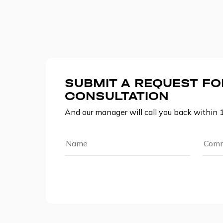
SUBMIT A REQUEST FO
CONSULTATION
And our manager will call you back within 