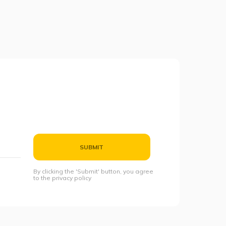
SUBMIT
By clicking the 'Submit' button, you agree
to the privacy policy