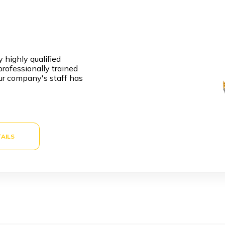
 highly qualified
rofessionally trained
ur company's staff has
AILS