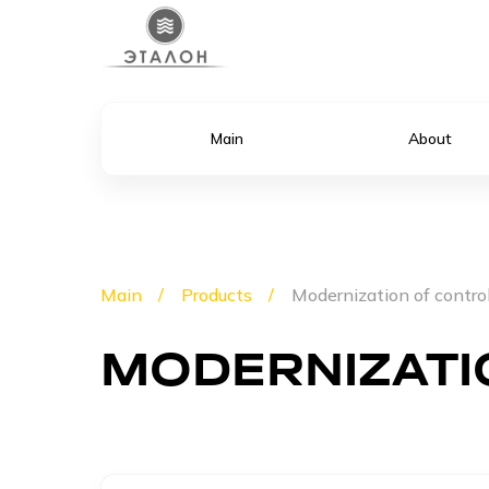
Main
About
Main
Products
Modernization of contro
MODERNIZATI