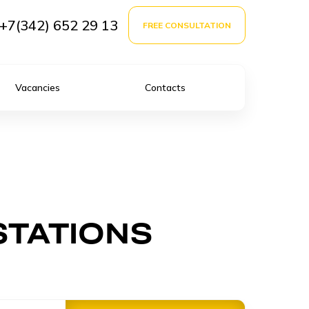
+7(342) 652 29 13
FREE CONSULTATION
Vacancies
Contacts
STATIONS