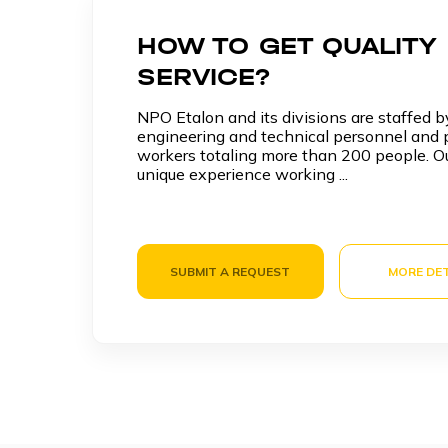
HOW TO GET QUALITY
SERVICE?
NPO Etalon and its divisions are staffed by
engineering and technical personnel and p
workers totaling more than 200 people. O
unique experience working ...
SUBMIT A REQUEST
MORE DET