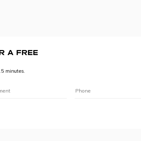
R A FREE
15 minutes.