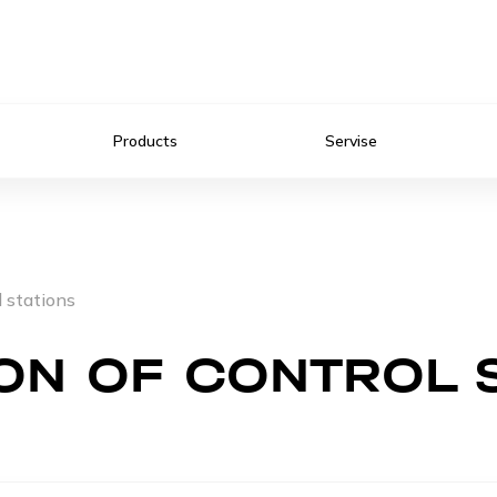
Products
Servise
l stations
ON OF CONTROL 