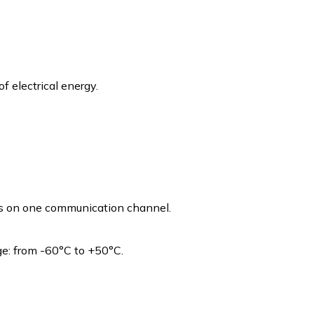
of electrical energy.
es on one communication channel.
e: from -60°C to +50°C.