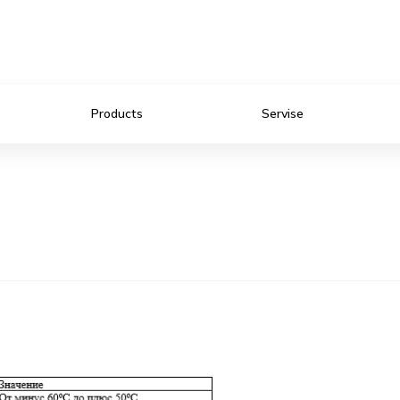
Products
Servise