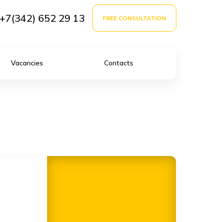
+7(342) 652 29 13
FREE CONSULTATION
Vacancies
Contacts