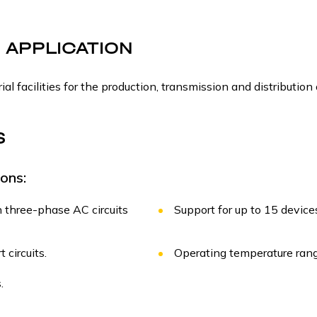
 APPLICATION
ial facilities for the production, transmission and distribution 
S
ons:
 three-phase AC circuits
Support for up to 15 devic
 circuits.
Operating temperature rang
.