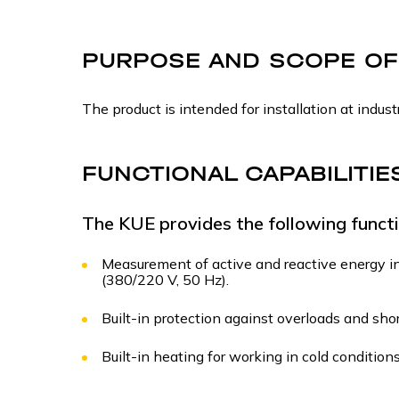
PURPOSE AND SCOPE OF
The product is intended for installation at industr
FUNCTIONAL CAPABILITIE
The KUE provides the following functi
Measurement of active and reactive energy in
(380/220 V, 50 Hz).
Built-in protection against overloads and short
Built-in heating for working in cold conditions