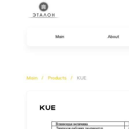
Main
About
Main
Products
KUE
KUE