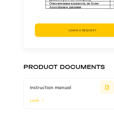
LEAVE A REQUEST
PRODUCT DOCUMENTS
Instruction manual
Look