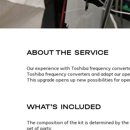
ABOUT THE SERVICE
Our experience with Toshiba frequency converter
Toshiba frequency converters and adapt our opera
This upgrade opens up new possibilities for ope
WHAT'S INCLUDED
The composition of the kit is determined by the 
set of parts: