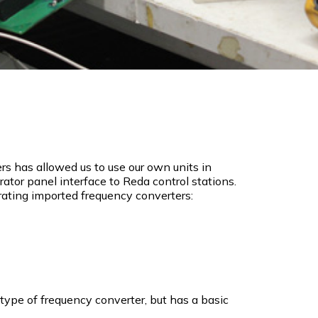
s has allowed us to use our own units in
tor panel interface to Reda control stations.
rating imported frequency converters:
type of frequency converter, but has a basic