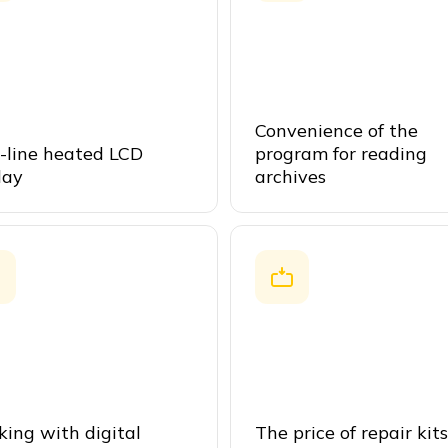
Convenience of the
-line heated LCD
program for reading
lay
archives
ing with digital
The price of repair kits