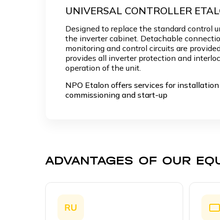
UNIVERSAL CONTROLLER ETA
Designed to replace the standard control un
the inverter cabinet. Detachable connectio
monitoring and control circuits are provided
provides all inverter protection and interloc
operation of the unit.
NPO Etalon offers services for installation 
commissioning and start-up
ADVANTAGES OF OUR EQ