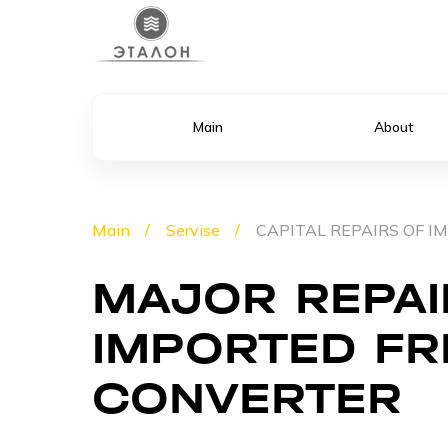
Main
About
Main
Servise
CAPITAL REPAIRS OF 
MAJOR REPAI
IMPORTED F
CONVERTER