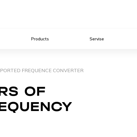
Products
Servise
IMPORTED FREQUENCE CONVERTER
RS OF
REQUENCY