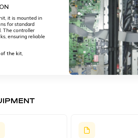
LON
it, it is mounted in
ns for standard
. The controller
ks, ensuring reliable
of the kit,
UIPMENT