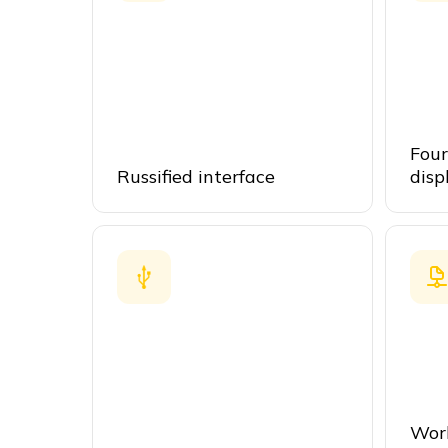
Four
Russified interface
disp
Work