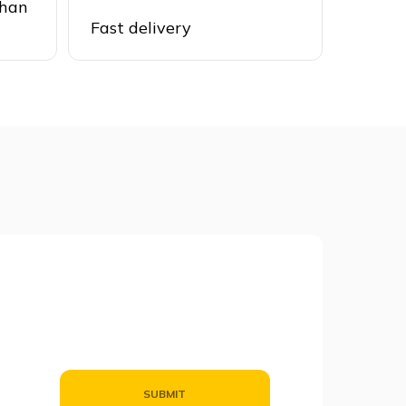
than
Fast delivery
SUBMIT