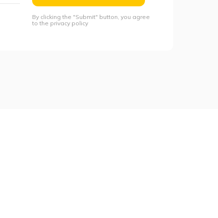
By clicking the "Submit" button, you agree
to the privacy policy