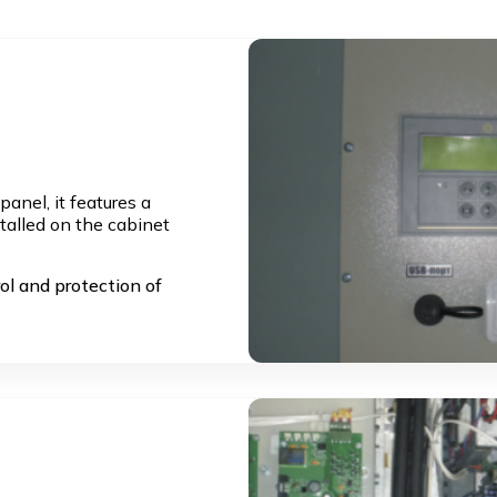
anel, it features a
stalled on the cabinet
ol and protection of