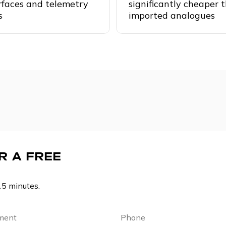
rfaces and telemetry
significantly cheaper 
s
imported analogues
R A FREE
15 minutes.