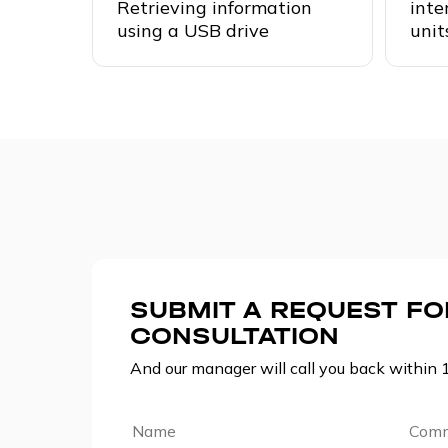
Retrieving information
inte
using a USB drive
unit
SUBMIT A REQUEST FO
CONSULTATION
And our manager will call you back within 