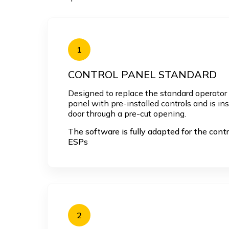
1
CONTROL PANEL STANDARD
Designed to replace the standard operator p
panel with pre-installed controls and is in
door through a pre-cut opening.
The software is fully adapted for the contr
ESPs
2