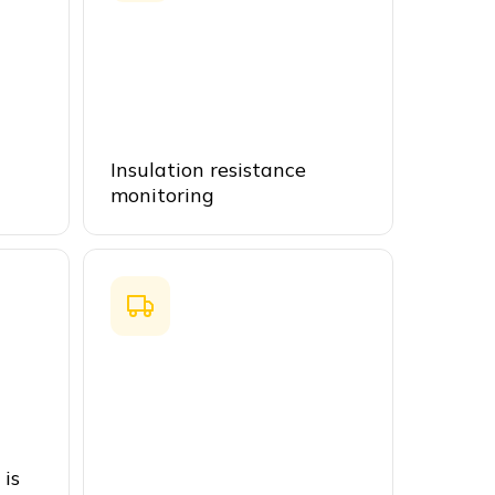
Insulation resistance
monitoring
 is