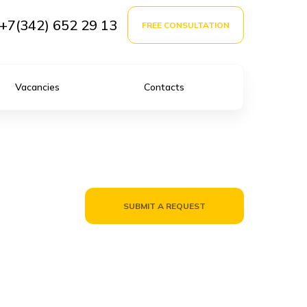
+7(342) 652 29 13
FREE CONSULTATION
Vacancies
Contacts
SUBMIT A REQUEST