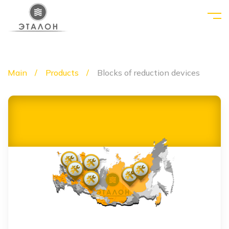
Main
Products
Blocks of reduction devices