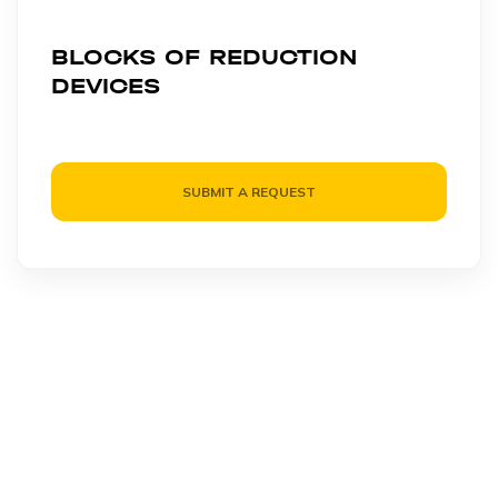
BLOCKS OF REDUCTION
DEVICES
SUBMIT A REQUEST