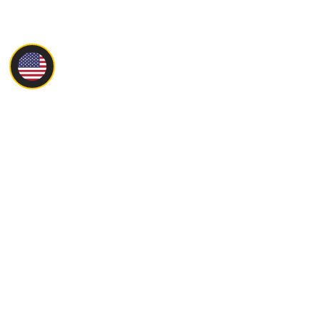
Main
About
Products
Servise