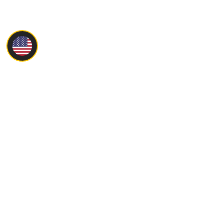
Main
About
Products
Servise