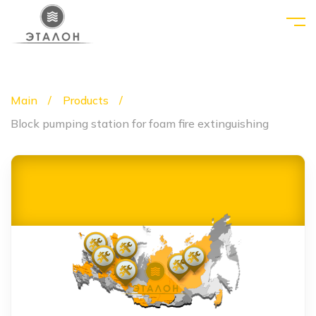
Main
Products
Block pumping station for foam fire extinguishing