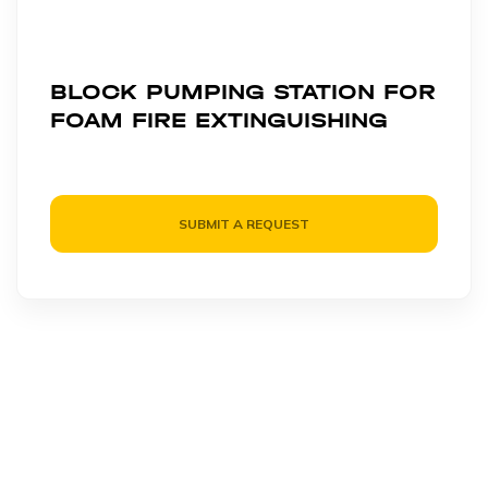
BLOCK PUMPING STATION FOR
FOAM FIRE EXTINGUISHING
SUBMIT A REQUEST